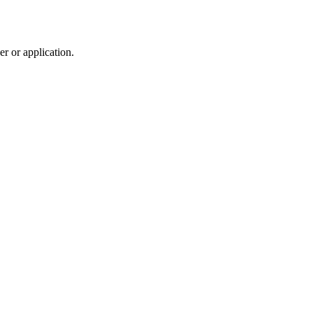
r or application.