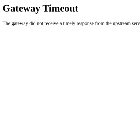
Gateway Timeout
The gateway did not receive a timely response from the upstream serve