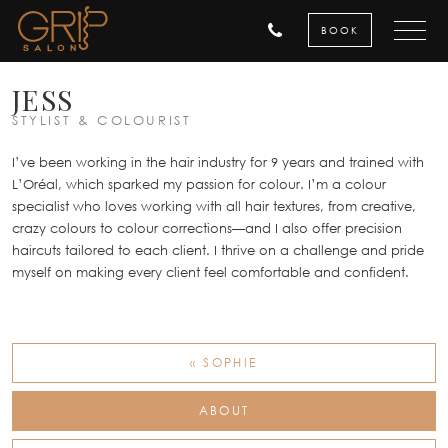
BOOK
JESS
STYLIST & COLOURIST
I’ve been working in the hair industry for 9 years and trained with
L’Oréal, which sparked my passion for colour. I’m a colour
specialist who loves working with all hair textures, from creative,
crazy colours to colour corrections—and I also offer precision
haircuts tailored to each client. I thrive on a challenge and pride
myself on making every client feel comfortable and confident.
« SOPHIE
ABOUT