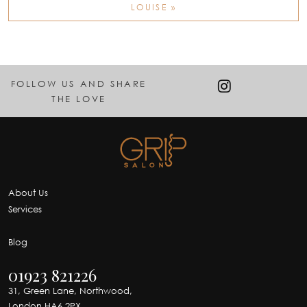
LOUISE »
FOLLOW US AND SHARE
THE LOVE
About Us
Services
Blog
01923 821226
31, Green Lane, Northwood,
London HA6 2PX